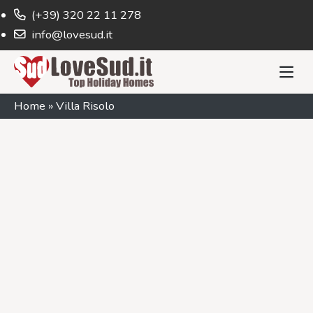
(+39) 320 22 11 278
info@lovesud.it
Home
»
Villa Risolo