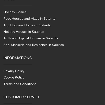
Holiday Homes
Pool Houses and Villas in Salento
Top Holidays Homes in Salento
Holiday Houses in Salento
Trulli and Typical Houses in Salento
Bnb, Masserie and Residence in Salento
INFORMATIONS
Privacy Policy
Cookie Policy
Terms and Conditions
CUSTOMER SERVICE