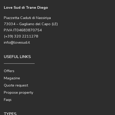
Love Sud di Trane Diego
Piazzetta Caduti di Nassiriya
73034 – Gagliano del Capo (LE)
P.IVA IT04683870754
(+39) 320 2211278
info@lovesud.it
USEFUL LINKS
Offers
Magazine
Quote request
Propose property
Faqs
TYPES