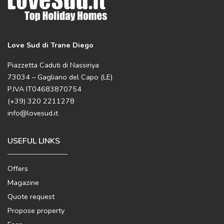
Love Sud di Trane Diego
Piazzetta Caduti di Nassiriya
73034 – Gagliano del Capo (LE)
P.IVA IT04683870754
(+39) 320 2211278
info@lovesud.it
USEFUL LINKS
Offers
Magazine
Quote request
Propose property