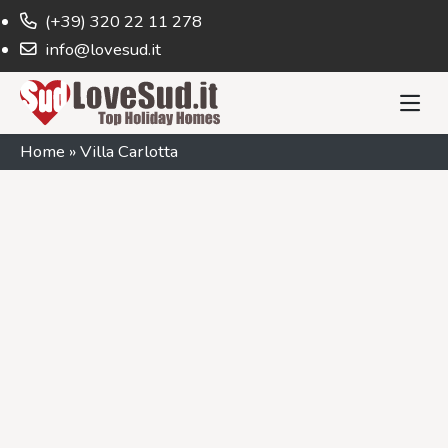
(+39) 320 22 11 278
info@lovesud.it
Home
»
Villa Carlotta