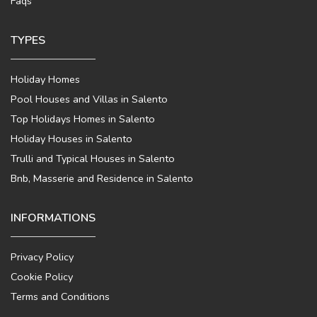
Faqs
TYPES
Holiday Homes
Pool Houses and Villas in Salento
Top Holidays Homes in Salento
Holiday Houses in Salento
Trulli and Typical Houses in Salento
Bnb, Masserie and Residence in Salento
INFORMATIONS
Privacy Policy
Cookie Policy
Terms and Conditions