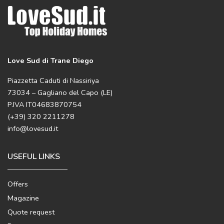
Love Sud di Trane Diego
Piazzetta Caduti di Nassiriya
73034 – Gagliano del Capo (LE)
P.IVA IT04683870754
(+39) 320 2211278
info@lovesud.it
USEFUL LINKS
Offers
Magazine
Quote request