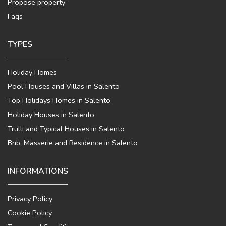
Propose property
Faqs
TYPES
Holiday Homes
Pool Houses and Villas in Salento
Top Holidays Homes in Salento
Holiday Houses in Salento
Trulli and Typical Houses in Salento
Bnb, Masserie and Residence in Salento
INFORMATIONS
Privacy Policy
Cookie Policy