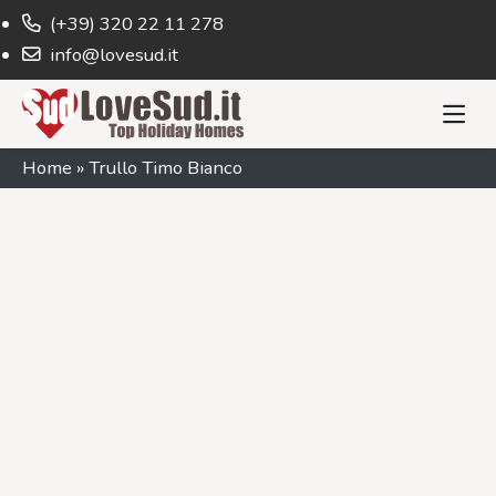
(+39) 320 22 11 278
info@lovesud.it
Home
»
Trullo Timo Bianco