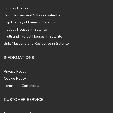
Holiday Homes
Pool Houses and Villas in Salento
Top Holidays Homes in Salento
Holiday Houses in Salento
Trulli and Typical Houses in Salento
Bnb, Masserie and Residence in Salento
INFORMATIONS
Privacy Policy
Cookie Policy
Terms and Conditions
CUSTOMER SERVICE