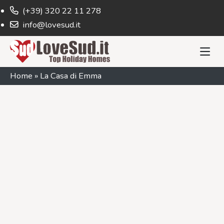
(+39) 320 22 11 278
info@lovesud.it
Home
»
La Casa di Emma