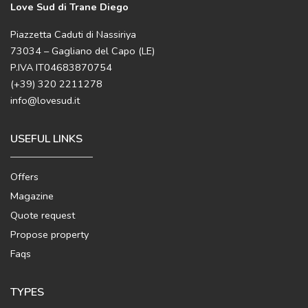
Love Sud di Trane Diego
Piazzetta Caduti di Nassiriya
73034 – Gagliano del Capo (LE)
P.IVA IT04683870754
(+39) 320 2211278
info@lovesud.it
USEFUL LINKS
Offers
Magazine
Quote request
Propose property
Faqs
TYPES