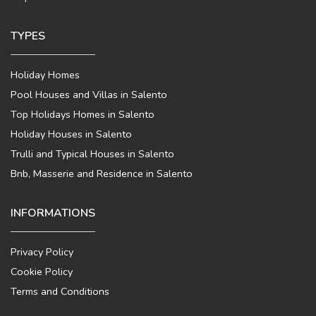
TYPES
Holiday Homes
Pool Houses and Villas in Salento
Top Holidays Homes in Salento
Holiday Houses in Salento
Trulli and Typical Houses in Salento
Bnb, Masserie and Residence in Salento
INFORMATIONS
Privacy Policy
Cookie Policy
Terms and Conditions