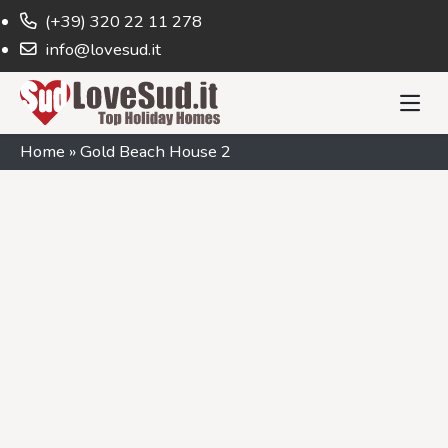
(+39) 320 22 11 278
info@lovesud.it
Home
»
Gold Beach House 2