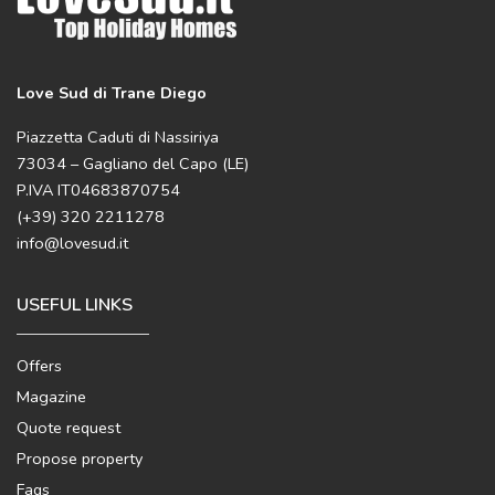
Love Sud di Trane Diego
Piazzetta Caduti di Nassiriya
73034 – Gagliano del Capo (LE)
P.IVA IT04683870754
(+39) 320 2211278
info@lovesud.it
USEFUL LINKS
Offers
Magazine
Quote request
Propose property
Faqs