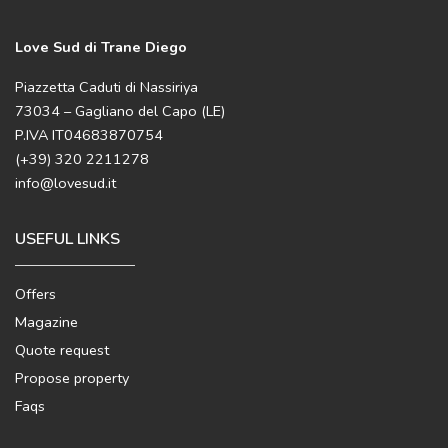
Love Sud di Trane Diego
Piazzetta Caduti di Nassiriya
73034 – Gagliano del Capo (LE)
P.IVA IT04683870754
(+39) 320 2211278
info@lovesud.it
USEFUL LINKS
Offers
Magazine
Quote request
Propose property
Faqs