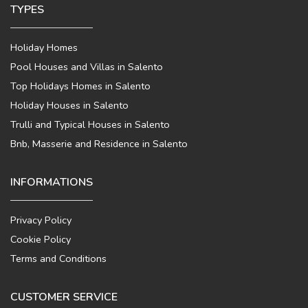
TYPES
Holiday Homes
Pool Houses and Villas in Salento
Top Holidays Homes in Salento
Holiday Houses in Salento
Trulli and Typical Houses in Salento
Bnb, Masserie and Residence in Salento
INFORMATIONS
Privacy Policy
Cookie Policy
Terms and Conditions
CUSTOMER SERVICE