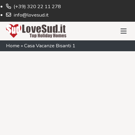
(+39) 320 22 11 278
info@lovesud.it
Home
»
Casa Vacanze Bisanti 1